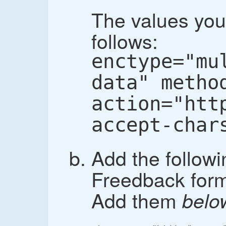
The values you
follows:
enctype="mu
data" metho
action="htt
accept-char
Add the followi
Freedback form,
Add them
belo