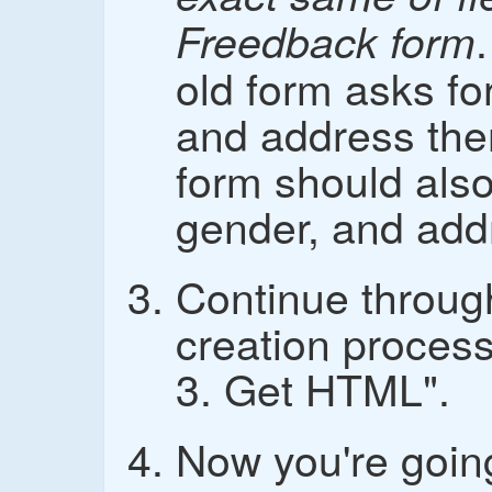
Freedback form
old form asks fo
and address th
form should also
gender, and add
Continue throug
creation process
3. Get HTML".
Now you're goin