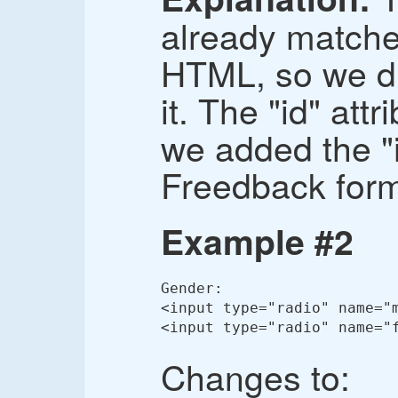
already match
HTML, so we di
it. The "id" att
we added the "i
Freedback for
Example #2
Gender:

<input type="radio" name="m
<input type="radio" name="
Changes to: