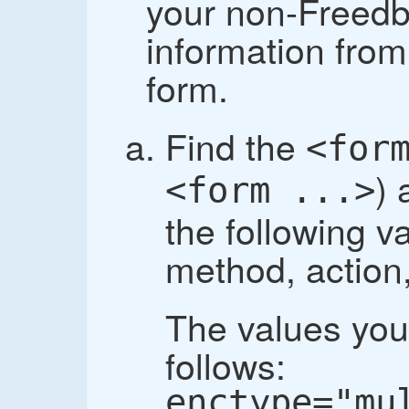
your non-Freedb
information fro
form.
Find the
<for
) 
<form ...>
the following v
method, action
The values you
follows:
enctype="mu