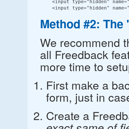
<input type="hidden" name="
<input type="hidden" name=
Method #2: The
We recommend thi
all Freedback fea
more time to setu
First make a ba
form, just in cas
Create a Freedb
exact same of fi