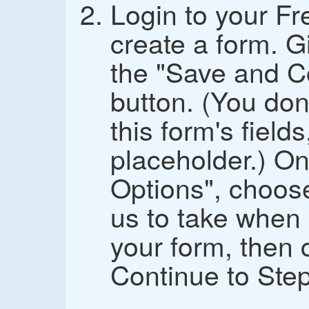
Login to your F
create a form. G
the "Save and C
button. (You don
this form's fields,
placeholder.) On
Options", choos
us to take whe
your form, then 
Continue to Step