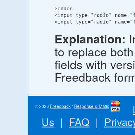
Gender:

<input type="radio" name="
<input type="radio" name="
I
Explanation:
to replace both
fields with ver
Freedback for
© 2026
Freedback
/
Response-o-Matic
Us
|
FAQ
|
Privac