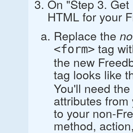
On "Step 3. Get 
HTML for your F
Replace the
no
tag wi
<form>
the new Freedb
tag looks like t
You'll need the
attributes fro
to your non-Fr
method, action