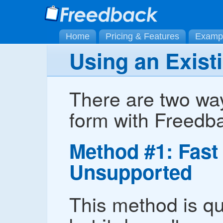
Home
Pricing & Features
Examp
Using an Exist
There are two way
form with Freedb
Method #1: Fast 
Unsupported
This method is qu