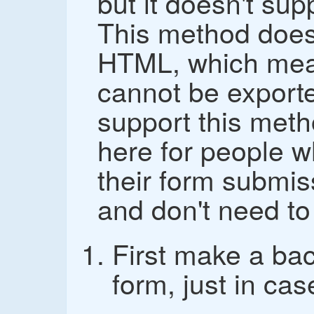
but it doesn't su
This method does
HTML, which mea
cannot be exported
support this metho
here for people w
their form submis
and don't need to 
First make a ba
form, just in cas