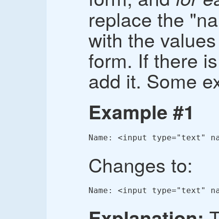
replace the "na
with the value
form. If there is
add it. Some e
Example #1
Name: <input type="text" n
Changes to:
Name: <input type="text" n
T
Explanation: