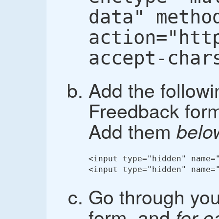
data" metho
action="htt
accept-char
Add the followi
Freedback form,
Add them
belo
<input type="hidden" name="
<input type="hidden" name=
Go through yo
form, and
for 